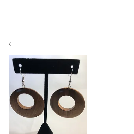
ACCESSORIES
BEAUTY SUITE