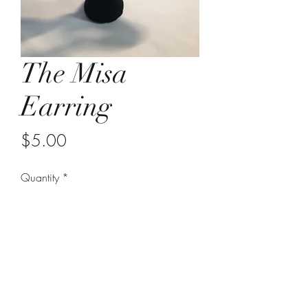
The Misa
Earring
Price
$5.00
Quantity
*
Add to Cart
wooden circle