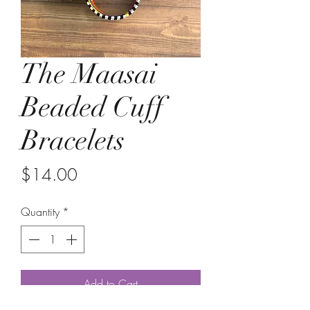
The Maasai
Beaded Cuff
Bracelets
Price
$14.00
Quantity
*
Add to Cart