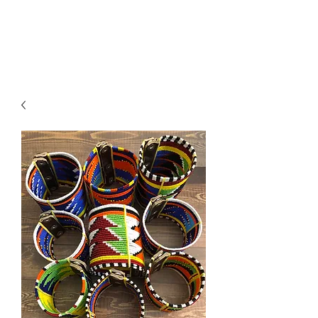
ACCESSORIES
BEAUTY SUITE