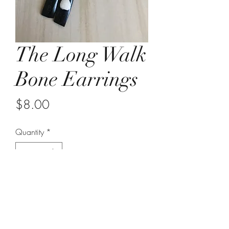
The Long Walk
Bone Earrings
Price
$8.00
Quantity
*
Add to Cart
approximately 4 inches in length
lightweight