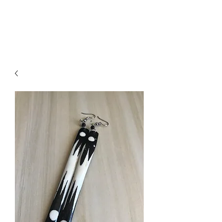
ACCESSORIES
BEAUTY SUITE