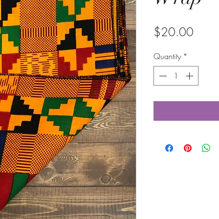
Price
$20.00
Quantity
*