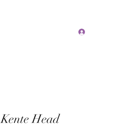
E
Log In
 Kente Head