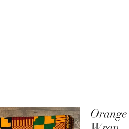
ACCESSORIES BEAUTY SUIT
Home
Shop
New Items
Thank You!
Store Policies
Orange
Wrap