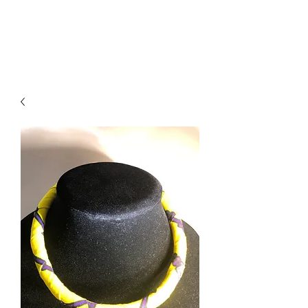
ACCESSORIES
BEAUTY SUITE