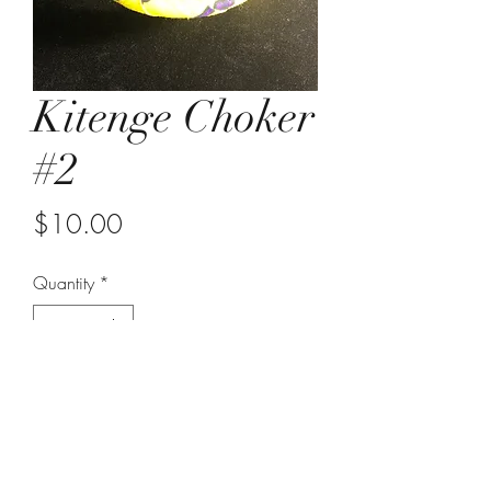
Kitenge Choker
#2
Price
$10.00
Quantity
*
Add to Cart
choker with hook clasp
yellow, purple and black