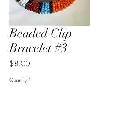
Beaded Clip
Bracelet #3
Price
$8.00
Quantity
*
Add to Cart
hook clasp