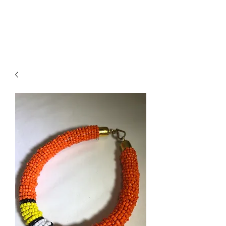
ACCESSORIES
BEAUTY SUITE